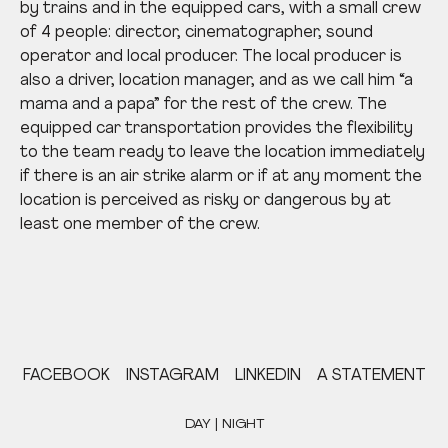
by trains and in the equipped cars, with a small crew
of 4 people: director, cinematographer, sound
operator and local producer. The local producer is
also a driver, location manager, and as we call him “a
mama and a papa” for the rest of the crew. The
equipped car transportation provides the flexibility
to the team ready to leave the location immediately
if there is an air strike alarm or if at any moment the
location is perceived as risky or dangerous by at
least one member of the crew.
FACEBOOK
INSTAGRAM
LINKEDIN
A STATEMENT
DAY | NIGHT