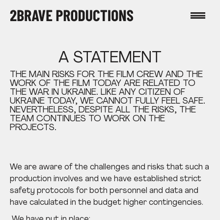
A STATEMENT
THE MAIN RISKS FOR THE FILM CREW AND THE
WORK OF THE FILM TODAY ARE RELATED TO
THE WAR IN UKRAINE. LIKE ANY CITIZEN OF
UKRAINE TODAY, WE CANNOT FULLY FEEL SAFE.
NEVERTHELESS, DESPITE ALL THE RISKS, THE
TEAM CONTINUES TO WORK ON THE
PROJECTS.
We are aware of the challenges and risks that such a
production involves and we have established strict
safety protocols for both
personnel and data and
have calculated in the budget higher contingencies.
We have put in place: