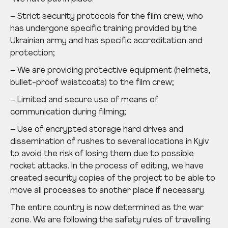
– Strict security protocols for the film crew, who
has undergone specific training provided by the
Ukrainian army and has specific accreditation and
protection;
– We are providing protective equipment (helmets,
bullet-proof waistcoats) to the film crew;
– Limited and secure use of means of
communication during filming;
– Use of encrypted storage hard drives and
dissemination of rushes to several locations in Kyiv
to avoid the risk of losing them due to possible
rocket attacks. In the process of editing, we have
created security copies of the project to be able to
move all processes to another place if necessary.
The entire country is now determined as the war
zone. We are following the safety rules of travelling